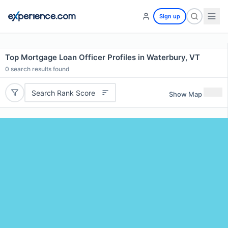
Sign up
Top Mortgage Loan Officer Profiles in Waterbury, VT
0
search results found
Search Rank Score
Show Map