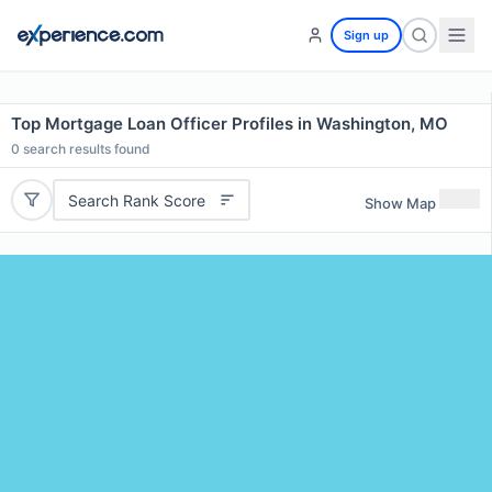
Sign up
Top Mortgage Loan Officer Profiles in Washington, MO
0
search results found
Search Rank Score
Show Map