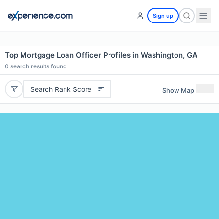
Sign up
Top Mortgage Loan Officer Profiles in Washington, GA
0
search results found
Search Rank Score
Show Map