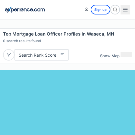
Sign up
Top Mortgage Loan Officer Profiles in Waseca, MN
0
search results found
Search Rank Score
Show Map