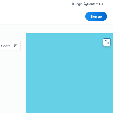
Login
|
Contact Us
Sign up
 Score