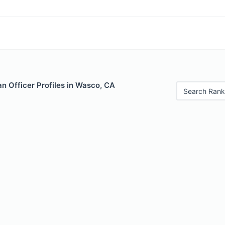
n Officer Profiles in Wasco, CA
Search Rank