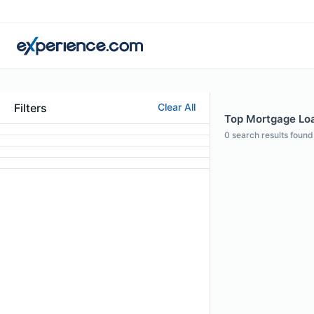
Filters
Clear All
Top Mortgage Loa
0
search results found