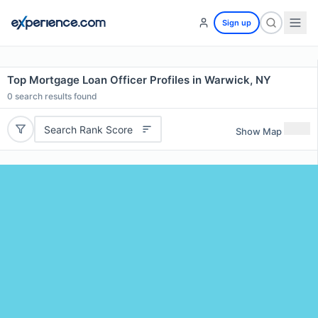
Sign up
Top Mortgage Loan Officer Profiles in Warwick, NY
0
search results found
Search Rank Score
Show Map