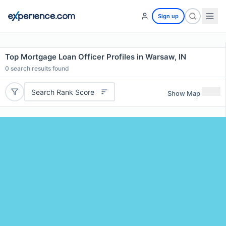
Sign up
Top Mortgage Loan Officer Profiles in Warsaw, IN
0
search results found
Search Rank Score
Show Map