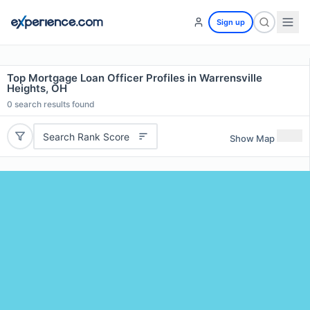
Sign up
Top Mortgage Loan Officer Profiles in Warrensville
Heights, OH
0
search results found
Search Rank Score
Show Map