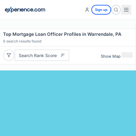
Sign up
Top Mortgage Loan Officer Profiles in Warrendale, PA
0
search results found
Search Rank Score
Show Map