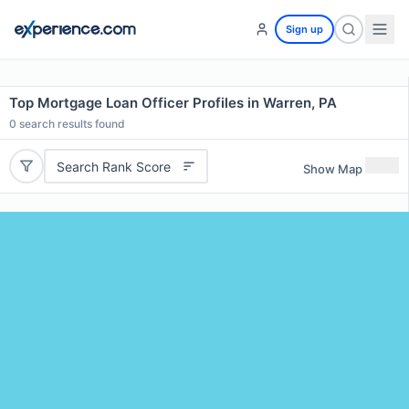
Sign up
Top Mortgage Loan Officer Profiles in Warren, PA
0
search results found
Search Rank Score
Show Map