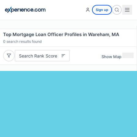
Sign up
Top Mortgage Loan Officer Profiles in Wareham, MA
0
search results found
Search Rank Score
Show Map