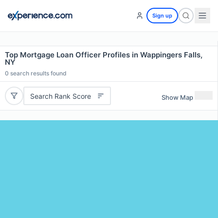
Sign up
Top Mortgage Loan Officer Profiles in Wappingers Falls,
NY
0
search results found
Search Rank Score
Show Map