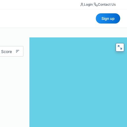
Login
|
Contact Us
Sign up
 Score