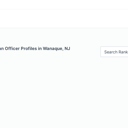
n Officer Profiles in Wanaque, NJ
Search Rank