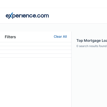
Filters
Clear All
Top Mortgage Loa
0
search results found