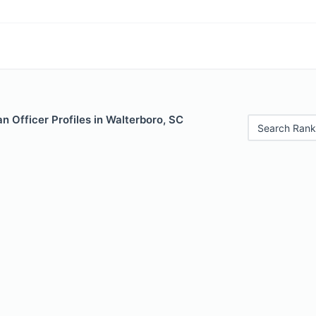
 Officer Profiles in Walterboro, SC
Search Rank