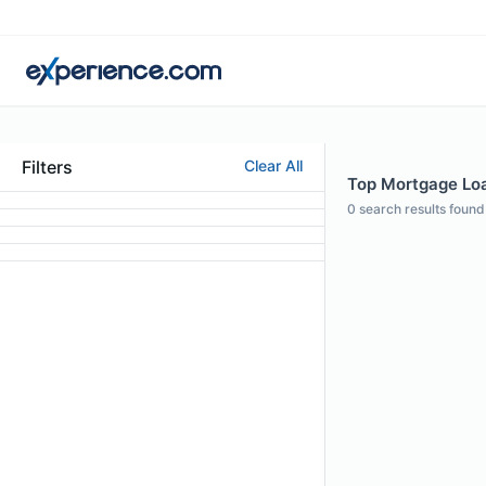
Filters
Clear All
Top Mortgage Loan
0
search results found