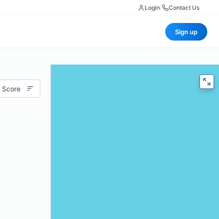
Login
|
Contact Us
Sign up
 Score