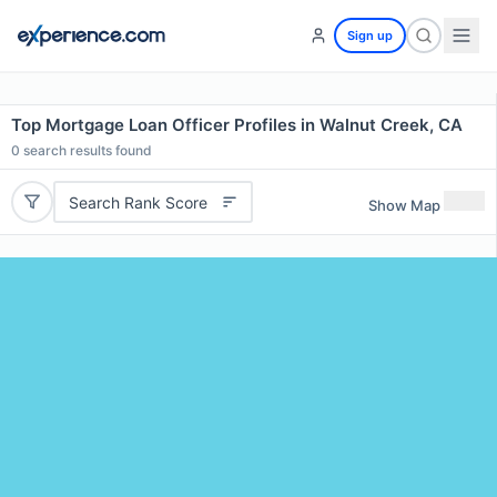
Sign up
Top Mortgage Loan Officer Profiles in Walnut Creek, CA
0
search results found
Search Rank Score
Show Map