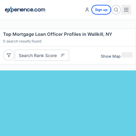
Sign up
Top Mortgage Loan Officer Profiles in Wallkill, NY
0
search results found
Search Rank Score
Show Map