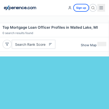
Sign up
Top Mortgage Loan Officer Profiles in Walled Lake, MI
0
search results found
Search Rank Score
Show Map