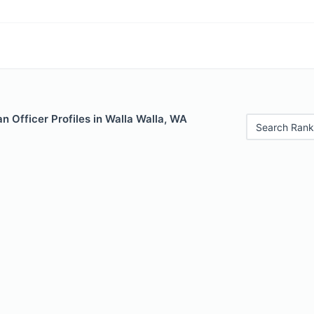
 Officer Profiles in Walla Walla, WA
Search Rank