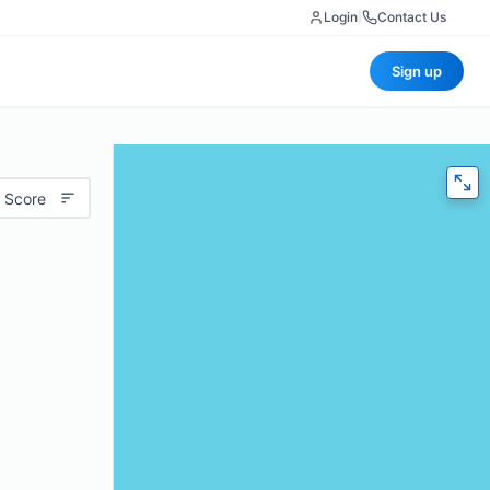
Login
|
Contact Us
Sign up
 Score