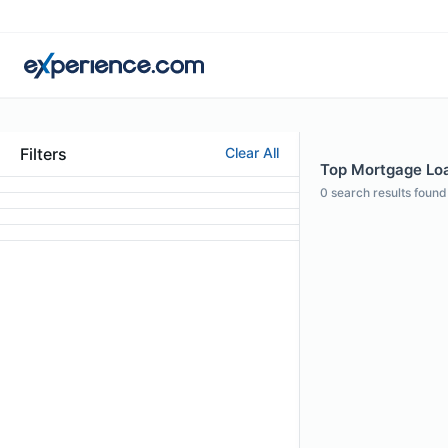
Filters
Clear All
Top Mortgage Loan
0
search results found