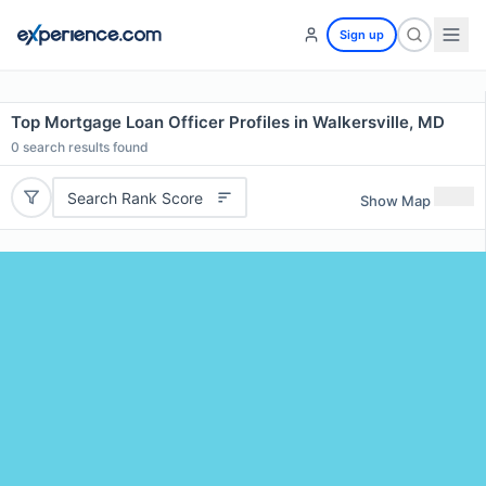
Sign up
Top Mortgage Loan Officer Profiles in Walkersville, MD
0
search results found
Search Rank Score
Show Map