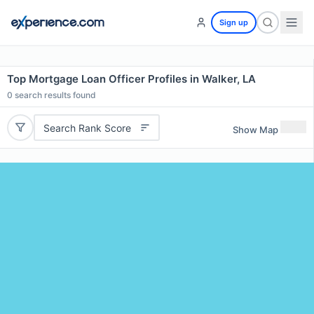
Sign up
Top Mortgage Loan Officer Profiles in Walker, LA
0
search results found
Search Rank Score
Show Map