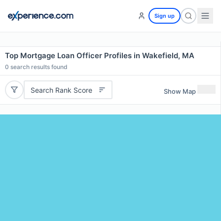
Sign up
Top Mortgage Loan Officer Profiles in Wakefield, MA
0
search results found
Search Rank Score
Show Map