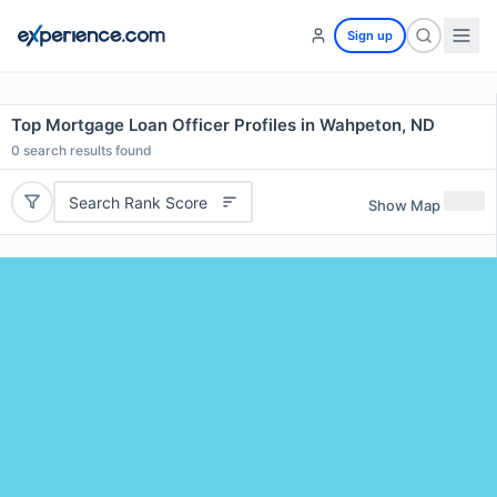
Sign up
Top Mortgage Loan Officer Profiles in Wahpeton, ND
0
search results found
Search Rank Score
Show Map