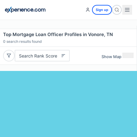
Sign up
Top Mortgage Loan Officer Profiles in Vonore, TN
0
search results found
Search Rank Score
Show Map