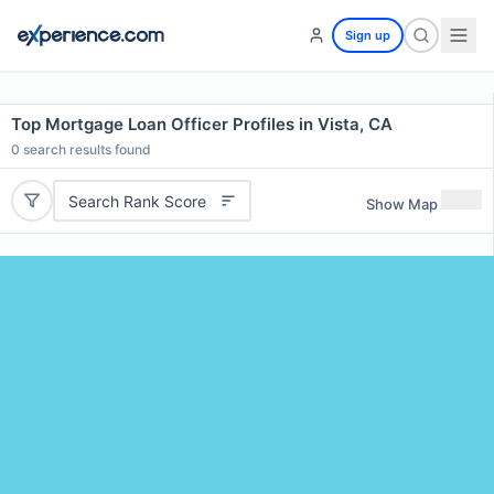
Sign up
Top Mortgage Loan Officer Profiles in Vista, CA
0
search results found
Search Rank Score
Show Map