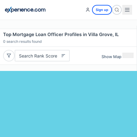
Sign up
Top Mortgage Loan Officer Profiles in Villa Grove, IL
0
search results found
Search Rank Score
Show Map