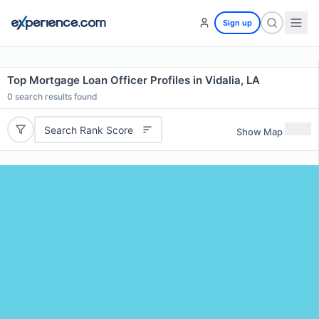
Sign up
Top Mortgage Loan Officer Profiles in Vidalia, LA
0
search results found
Search Rank Score
Show Map