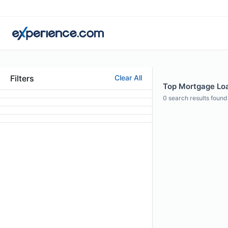
Filters
Clear All
Top Mortgage Loan
0
search results found