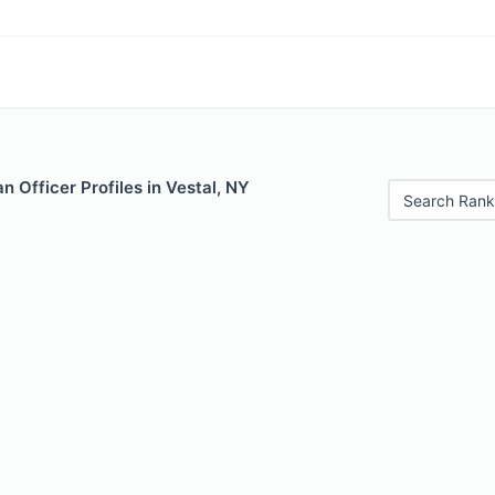
 Officer Profiles in Vestal, NY
Search Rank