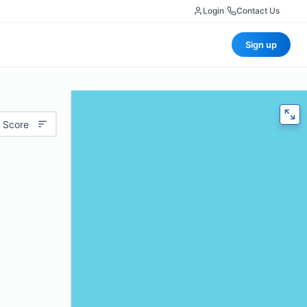
Login
|
Contact Us
Sign up
 Score