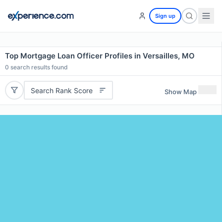
Sign up
Top Mortgage Loan Officer Profiles in Versailles, MO
0
search results found
Search Rank Score
Show Map