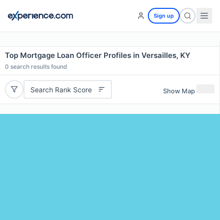
Sign up
Top Mortgage Loan Officer Profiles in Versailles, KY
0
search results found
Search Rank Score
Show Map