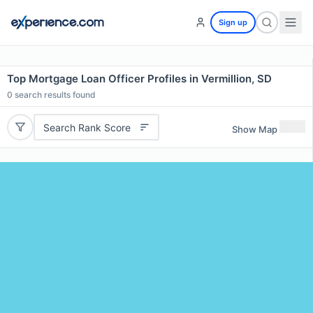
Sign up
Top Mortgage Loan Officer Profiles in Vermillion, SD
0
search results found
Search Rank Score
Show Map