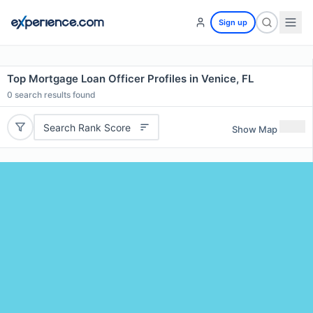
Sign up
Top Mortgage Loan Officer Profiles in Venice, FL
0
search results found
Search Rank Score
Show Map