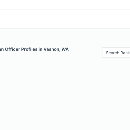
n Officer Profiles in Vashon, WA
Search Rank