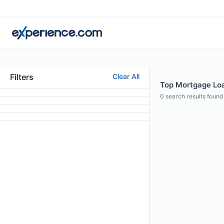
Filters
Clear All
Top Mortgage Loa
0
search results found