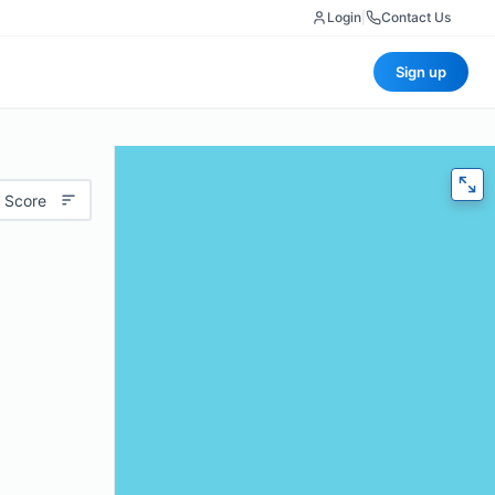
Login
|
Contact Us
Sign up
 Score