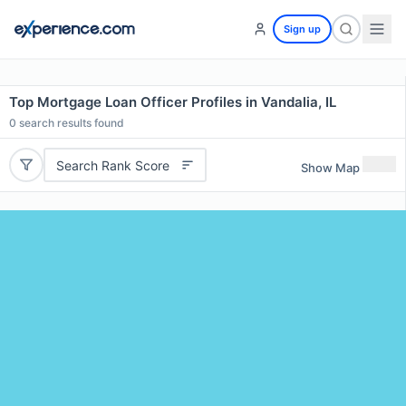
Sign up
Top Mortgage Loan Officer Profiles in Vandalia, IL
0
search results found
Search Rank Score
Show Map