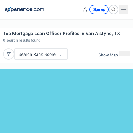
Sign up
Top Mortgage Loan Officer Profiles in Van Alstyne, TX
0
search results found
Search Rank Score
Show Map