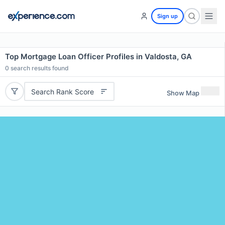
Sign up
Top Mortgage Loan Officer Profiles in Valdosta, GA
0
search results found
Search Rank Score
Show Map