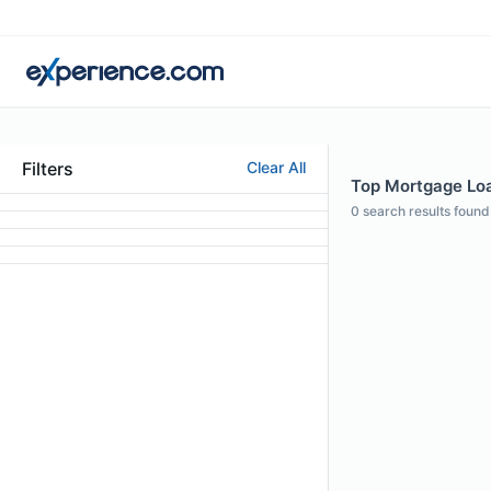
Filters
Clear All
Top Mortgage Loan
0
search results found