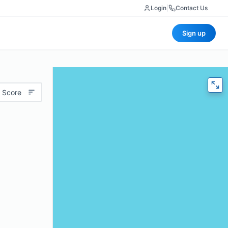
Login
|
Contact Us
Sign up
 Score