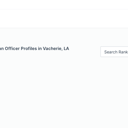
 Officer Profiles in Vacherie, LA
Search Rank