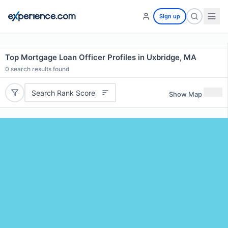
Sign up
Top Mortgage Loan Officer Profiles in Uxbridge, MA
0
search results found
Search Rank Score
Show Map