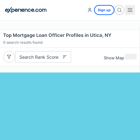
Sign up
Top Mortgage Loan Officer Profiles in Utica, NY
0
search results found
Search Rank Score
Show Map