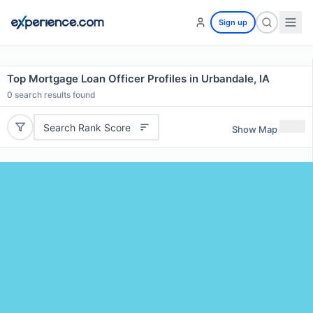
Sign up
Top Mortgage Loan Officer Profiles in Urbandale, IA
0
search results found
Search Rank Score
Show Map