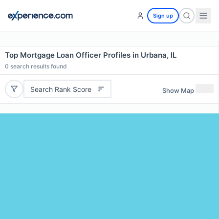
Sign up
Top Mortgage Loan Officer Profiles in Urbana, IL
0
search results found
Search Rank Score
Show Map