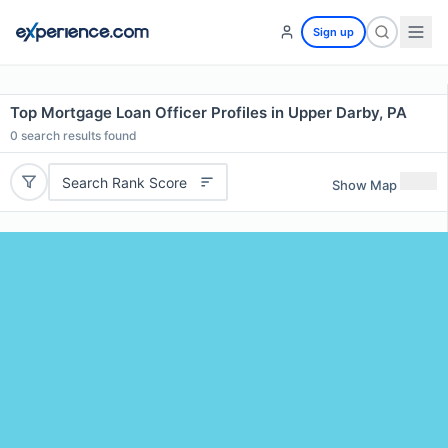
Sign up
Top Mortgage Loan Officer Profiles in Upper Darby, PA
0
search results found
Search Rank Score
Show Map