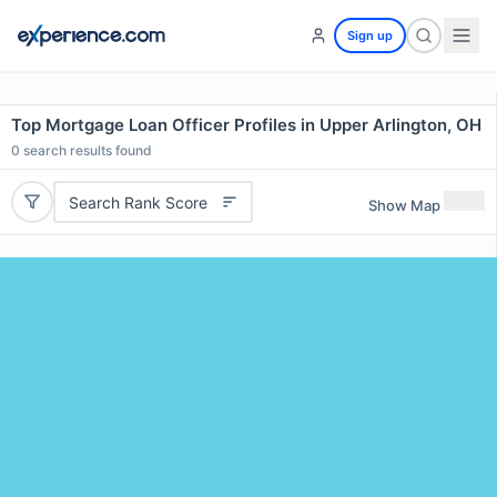
Sign up
Top Mortgage Loan Officer Profiles in Upper Arlington, OH
0
search results found
Search Rank Score
Show Map