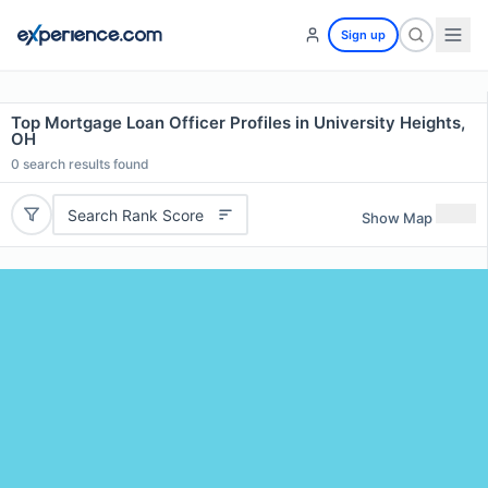
Sign up
Top Mortgage Loan Officer Profiles in University Heights,
OH
0
search results found
Search Rank Score
Show Map