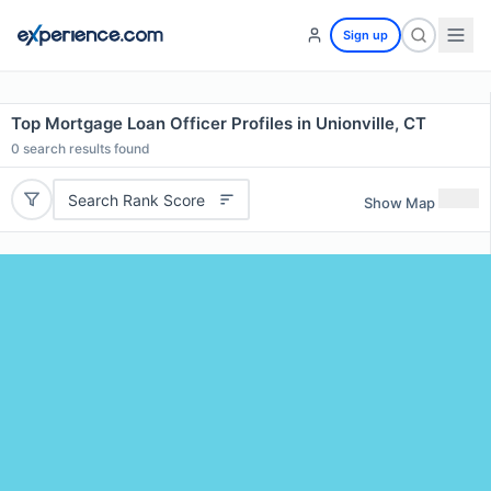
Sign up
Top Mortgage Loan Officer Profiles in Unionville, CT
0
search results found
Search Rank Score
Show Map