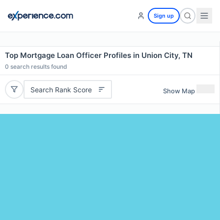
Sign up
Top Mortgage Loan Officer Profiles in Union City, TN
0
search results found
Search Rank Score
Show Map