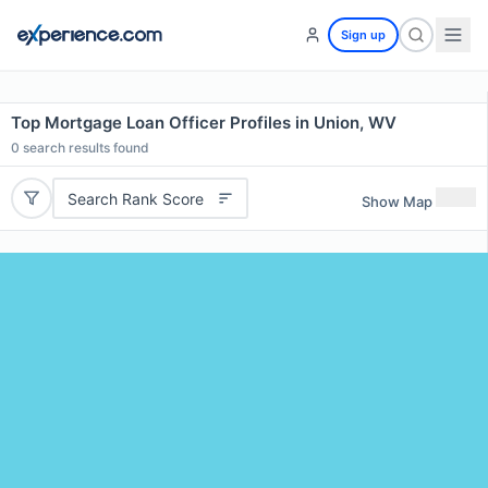
Sign up
Top Mortgage Loan Officer Profiles in Union, WV
0
search results found
Search Rank Score
Show Map