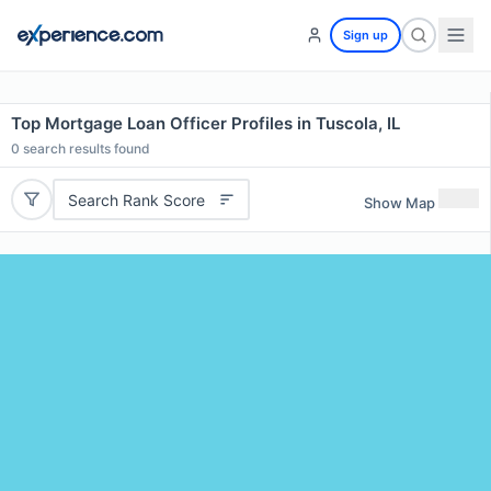
Sign up
Top Mortgage Loan Officer Profiles in Tuscola, IL
0
search results found
Search Rank Score
Show Map