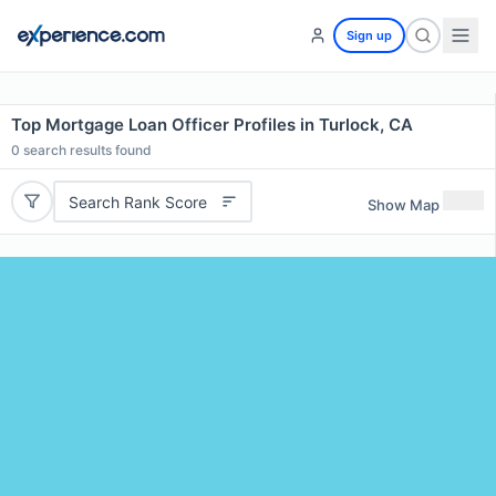
Sign up
Top Mortgage Loan Officer Profiles in Turlock, CA
0
search results found
Search Rank Score
Show Map