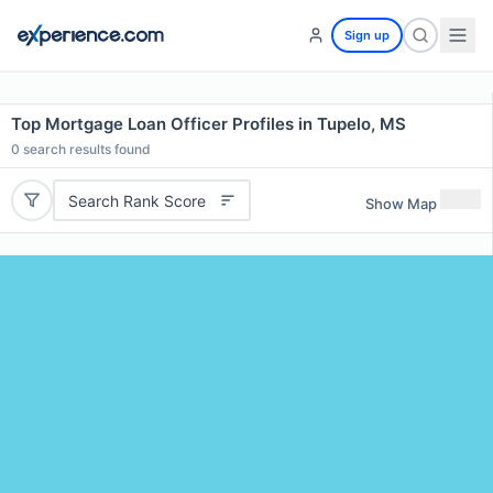
Sign up
Top Mortgage Loan Officer Profiles in Tupelo, MS
0
search results found
Search Rank Score
Show Map