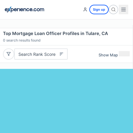
Sign up
Top Mortgage Loan Officer Profiles in Tulare, CA
0
search results found
Search Rank Score
Show Map